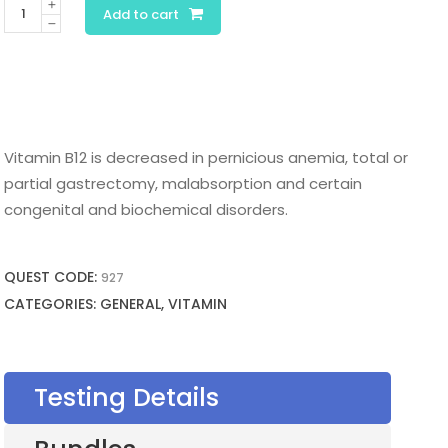
Vitamin
Add to cart
B12
quantity
Vitamin B12 is decreased in pernicious anemia, total or
partial gastrectomy, malabsorption and certain
congenital and biochemical disorders.
QUEST CODE:
927
CATEGORIES: GENERAL, VITAMIN
Testing Details