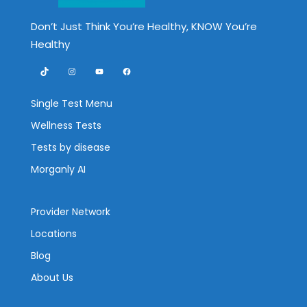
Don’t Just Think You’re Healthy, KNOW You’re
Healthy
TikTok
Instagram
YouTube
Facebook
Single Test Menu
Wellness Tests
Tests by disease
Morganly AI
Provider Network
Locations
Blog
About Us