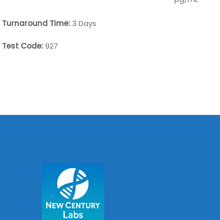
Turnaround Time:
3 Days
Test Code:
927