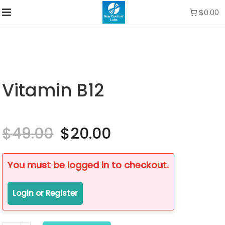
$0.00
Vitamin B12
$
49.00
Original
$
20.00
Current
price
price
was:
is:
$49.00.
$20.00.
You must be logged in to checkout.
Login or Register