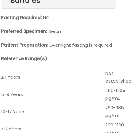
Bundles
Fasting Required:
NO
Preferred Specimen:
Serum
Patient Preparation:
Overnight fasting is required
Reference Range(s):
Not
≤4 Years
established
250-1205
5-9 Years
pg/mL
260-935
10-17 Years
pg/mL
200-1100
>17 Years
pg/mL