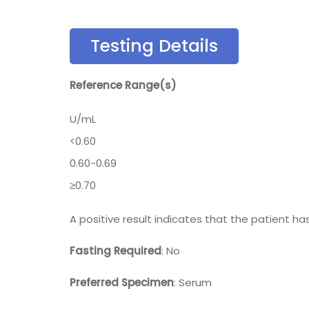
Testing Details
Reference Range(s)
U/mL
<0.60
0.60-0.69
≥0.70
A positive result indicates that the patient h
Fasting Required
: No
Preferred Specimen
: Serum