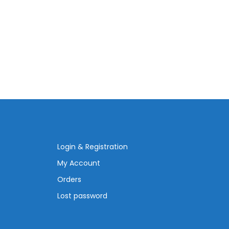
Login & Registration
My Account
Orders
Lost password