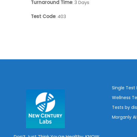
Turnaround Time
: 3 Days
Test Code
: 403
Single Test
Wellness Te
Tests by di
Morganly AI
Don’t Just Think You’re Healthy, KNOW