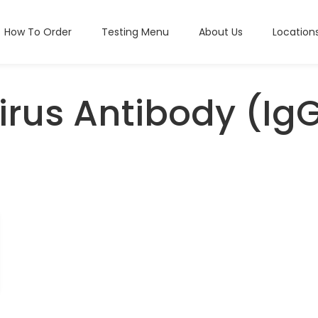
How To Order
Testing Menu
About Us
Location
rus Antibody (Ig