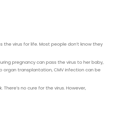
the virus for life. Most people don’t know they
ing pregnancy can pass the virus to her baby,
 organ transplantation, CMV infection can be
 There’s no cure for the virus. However,