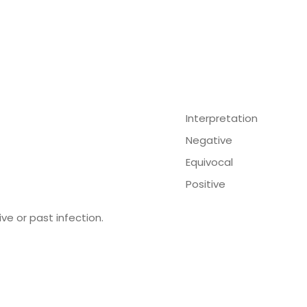
Interpretation
Negative
Equivocal
Positive
ve or past infection.