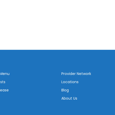
 Menu
Provider Network
sts
Locations
sease
Blog
About Us