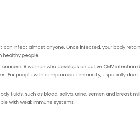
can infect almost anyone. Once infected, your body retains 
n healthy people.
concern. A woman who develops an active CMV infection dur
. For people with compromised immunity, especially due to
 fluids, such as blood, saliva, urine, semen and breast milk.
ople with weak immune systems.