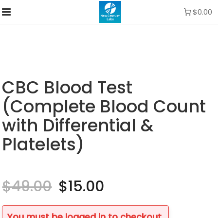
$0.00
CBC Blood Test
(Complete Blood Count
with Differential &
Platelets)
$
49.00
Original
$
15.00
Current
price
price
was:
is:
$49.00.
$15.00.
You must be logged in to checkout.