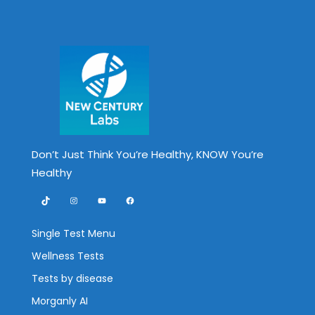
Don’t Just Think You’re Healthy, KNOW You’re
Healthy
TikTok
Instagram
YouTube
Facebook
Single Test Menu
Wellness Tests
Tests by disease
Morganly AI