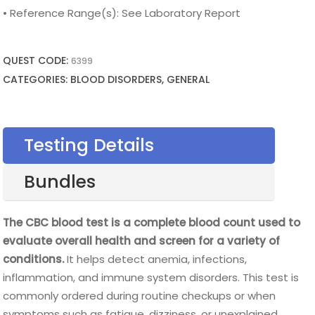
• Reference Range(s): See Laboratory Report
QUEST CODE:
6399
CATEGORIES: BLOOD DISORDERS, GENERAL
Testing Details
Bundles
The CBC blood test is a complete blood count used to
evaluate overall health and screen for a variety of
conditions.
It helps detect anemia, infections,
inflammation, and immune system disorders. This test is
commonly ordered during routine checkups or when
symptoms such as fatigue, dizziness, or unexplained