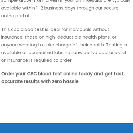
sample drawn from a vein in your arm. Results are typically
available within 1–2 business days through our secure
online portal.
This cbc blood test is ideal for individuals without
insurance, those on high-deductible health plans, or
anyone wanting to take charge of their health. Testing is
available at accredited labs nationwide. No doctor’s visit
or insurance is required to order.
Order your CBC blood test online today and get fast,
accurate results with zero hassle.