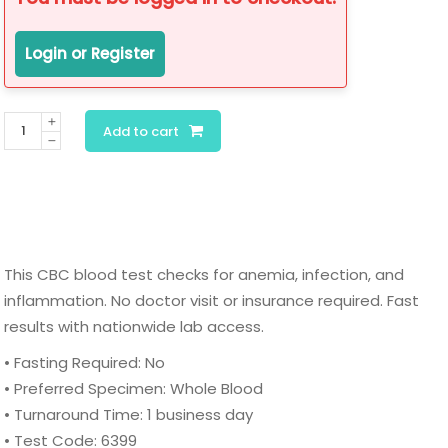
Login or Register
CBC
Add to cart
Blood
Test
(Complete
Blood
Count
This CBC blood test checks for anemia, infection, and
with
inflammation. No doctor visit or insurance required. Fast
Differential
results with nationwide lab access.
&
Platelets)
• Fasting Required: No
quantity
• Preferred Specimen: Whole Blood
• Turnaround Time: 1 business day
• Test Code: 6399