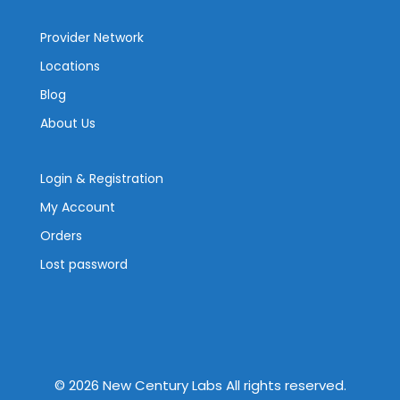
Provider Network
Locations
Blog
About Us
Login & Registration
My Account
Orders
Lost password
©
2026
New Century Labs All rights reserved.