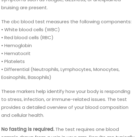
bruising are present.
The cbc blood test measures the following components:
• White blood cells (WBC)
• Red blood cells (RBC)
• Hemoglobin
• Hematocrit
• Platelets
• Differential (Neutrophils, Lymphocytes, Monocytes,
Eosinophils, Basophils)
These markers help identify how your body is responding
to stress, infection, or immune-related issues. The test
provides a detailed overview of your blood composition
and cellular health.
No fasting is required.
The test requires one blood