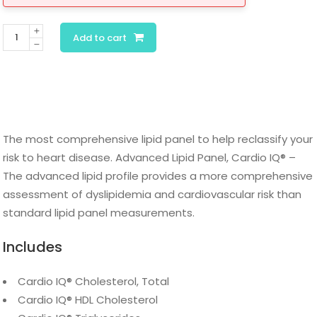
Cardio
Add to cart
IQ®
Advanced
Lipid
Panel
quantity
The most comprehensive lipid panel to help reclassify your
risk to heart disease. Advanced Lipid Panel, Cardio IQ® –
The advanced lipid profile provides a more comprehensive
assessment of dyslipidemia and cardiovascular risk than
standard lipid panel measurements.
Includes
Cardio IQ® Cholesterol, Total
Cardio IQ® HDL Cholesterol