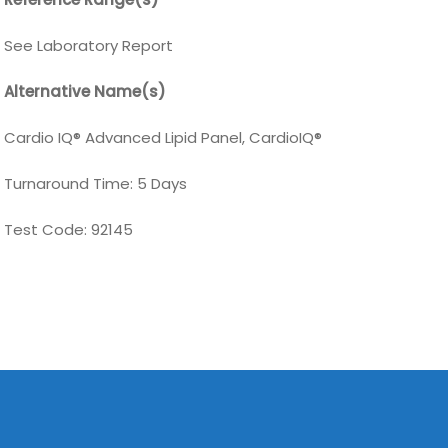
See Laboratory Report
Alternative Name(s)
Cardio IQ® Advanced Lipid Panel, CardioIQ®
Turnaround Time: 5 Days
Test Code:
92145