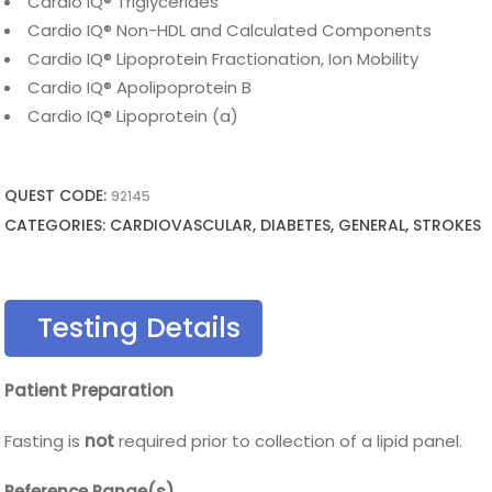
Cardio IQ® Triglycerides
Cardio IQ® Non-HDL and Calculated Components
Cardio IQ® Lipoprotein Fractionation, Ion Mobility
Cardio IQ® Apolipoprotein B
Cardio IQ® Lipoprotein (a)
QUEST CODE:
92145
CATEGORIES: CARDIOVASCULAR, DIABETES, GENERAL, STROKES
Testing Details
Patient Preparation
Fasting is
not
required prior to collection of a lipid panel.
Reference Range(s)