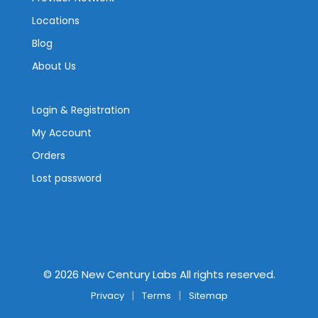
Locations
Blog
About Us
Login & Registration
My Account
Orders
Lost password
©
2026
New Century Labs All rights reserved.
Privacy
Terms
Sitemap