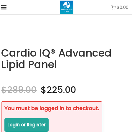
$0.00
Cardio IQ® Advanced
Lipid Panel
$
289.00
Original
$
225.00
Current
price
price
was:
is:
$289.00.
$225.00.
You must be logged in to checkout.
Login or Register