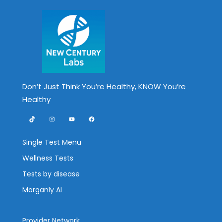
Don’t Just Think You’re Healthy, KNOW You’re
Healthy
TikTok
Instagram
YouTube
Facebook
Single Test Menu
Wellness Tests
Tests by disease
Morganly AI
Provider Network